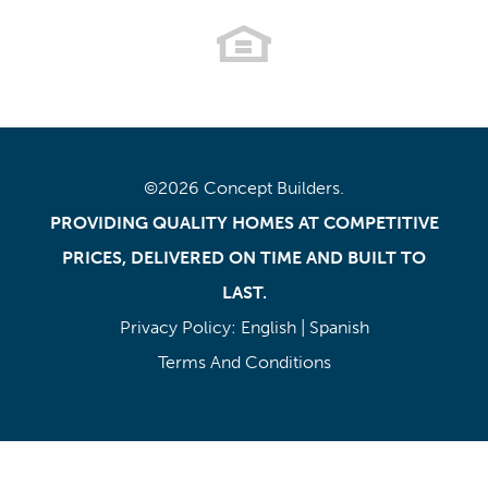
©
2026
Concept Builders
.
PROVIDING QUALITY HOMES AT COMPETITIVE
PRICES, DELIVERED ON TIME AND BUILT TO
LAST.
Privacy Policy:
English
|
Spanish
Terms And Conditions