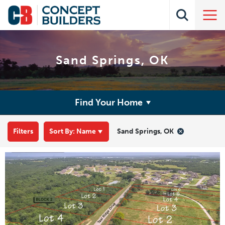
Sand Springs, OK
Find Your Home
Filters
Sort By:
Name
Sand Springs, OK
Leaflet
| ©
Mapbox
©
OpenStreetMap
Improve this map
+
−