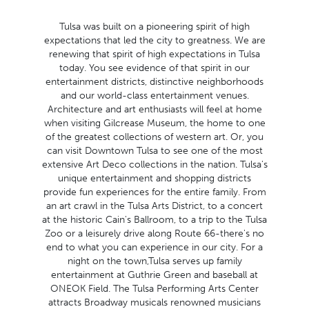
Tulsa was built on a pioneering spirit of high
expectations that led the city to greatness. We are
renewing that spirit of high expectations in Tulsa
today. You see evidence of that spirit in our
entertainment districts, distinctive neighborhoods
and our world-class entertainment venues.
Architecture and art enthusiasts will feel at home
when visiting Gilcrease Museum, the home to one
of the greatest collections of western art. Or, you
can visit Downtown Tulsa to see one of the most
extensive Art Deco collections in the nation. Tulsa's
unique entertainment and shopping districts
provide fun experiences for the entire family. From
an art crawl in the Tulsa Arts District, to a concert
at the historic Cain's Ballroom, to a trip to the Tulsa
Zoo or a leisurely drive along Route 66-there's no
end to what you can experience in our city. For a
night on the town,Tulsa serves up family
entertainment at Guthrie Green and baseball at
ONEOK Field. The Tulsa Performing Arts Center
attracts Broadway musicals renowned musicians