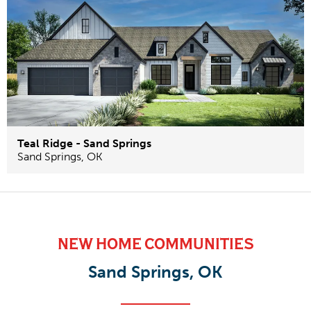
Teal Ridge - Sand Springs
Sand Springs
,
OK
NEW HOME COMMUNITIES
Sand Springs, OK