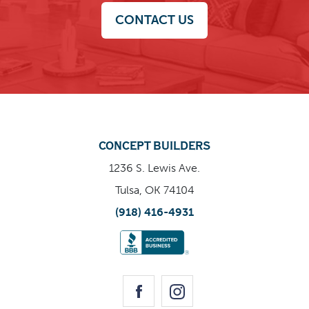
CONTACT US
CONCEPT BUILDERS
1236 S. Lewis Ave.
Tulsa, OK 74104
(918) 416-4931