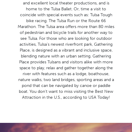
and excellent local theater productions, and is
home to the Tulsa Ballet. Or, time a visit to
coincide with special events such as: Tulsa Tough
bike racing. The Tulsa Run or the Route 66
Marathon. The Tulsa area offers more than 80 miles
of pedestrian and bicycle trails for another way to
see Tulsa. For those who are looking for outdoor
activities, Tulsa's newest riverfront park, Gathering
Place, is designed as a vibrant and inclusive space,
blending nature with an urban setting. Gathering
Place provides Tulsans and visitors alike with more
space to play, relax and gather together along the
river with features such as a lodge, boathouse,
nature walks, two land bridges, sporting areas and a
pond that can be navigated by canoe or paddle
boat. You don't want to miss visiting the Best New
Attraction in the U.S., according to USA Today!