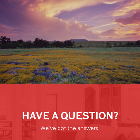
HAVE A QUESTION?
We've got the answers!