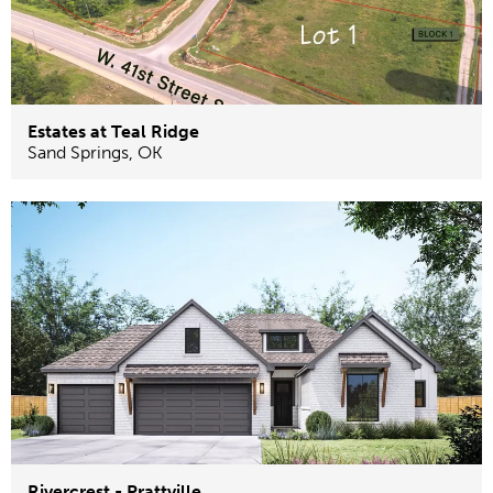
Estates at Teal Ridge
Sand Springs
,
OK
Rivercrest - Prattville