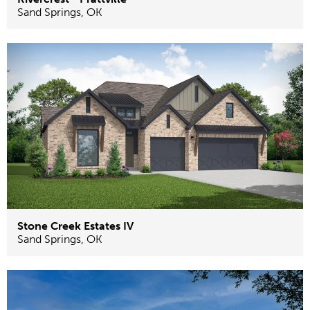
Sand Springs
,
OK
Stone Creek Estates IV
Sand Springs
,
OK