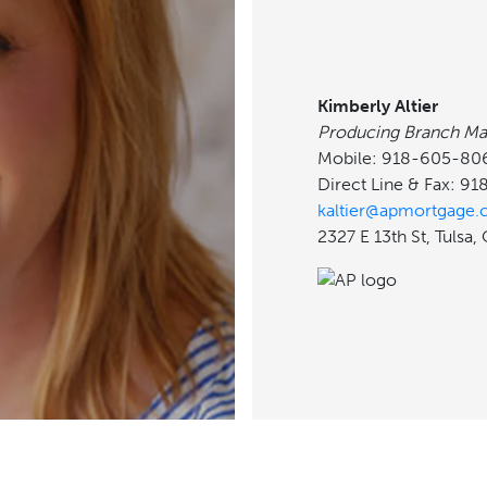
Kimberly Altier
Producing Branch Ma
Mobile: 918-605-80
Direct Line & Fax: 9
kaltier@apmortgage
2327 E 13th St, Tulsa