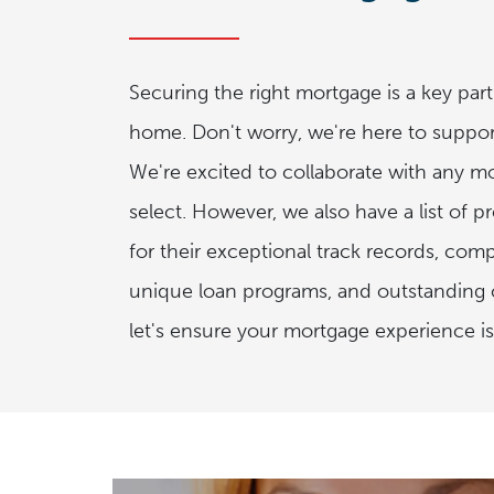
Securing the right mortgage is a key par
home. Don't worry, we're here to suppor
We're excited to collaborate with any m
select. However, we also have a list of p
for their exceptional track records, compe
unique loan programs, and outstanding c
let's ensure your mortgage experience is