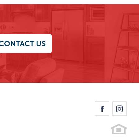
CONTACT US