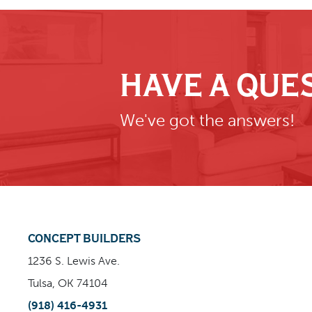
HAVE A QUE
We've got the answers!
CONCEPT BUILDERS
1236 S. Lewis Ave.
Tulsa, OK 74104
(918) 416-4931