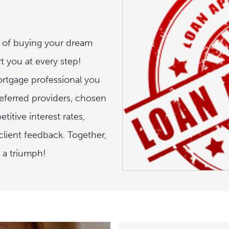
t of buying your dream
t you at every step!
ortgage professional you
referred providers, chosen
titive interest rates,
lient feedback. Together,
 a triumph!