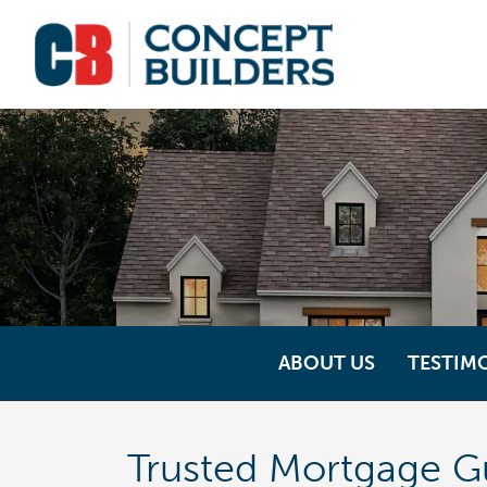
ABOUT US
TESTIM
Trusted Mortgage G