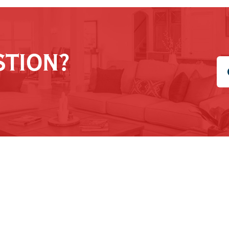
STION?