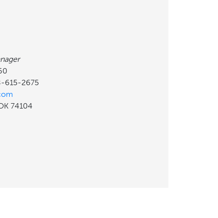
nager
60
18-615-2675
.com
, OK 74104