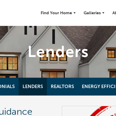
Find Your Home
Galleries
A
Lenders
ONIALS
LENDERS
REALTORS
ENERGY EFFIC
uidance