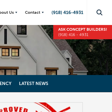
(918) 416-4931
bout Us
Contact
ASK
CONCEPT BUILDERS
!
(918) 416 - 4931
IENCY
LATEST NEWS