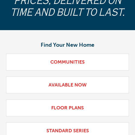
PRICES, DELIVERED ON
TIME AND BUILT TO LAST.
Find Your New Home
COMMUNITIES
AVAILABLE NOW
FLOOR PLANS
STANDARD SERIES