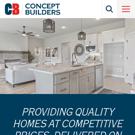
PROVIDING QUALITY
HOMES AT COMPETITIVE