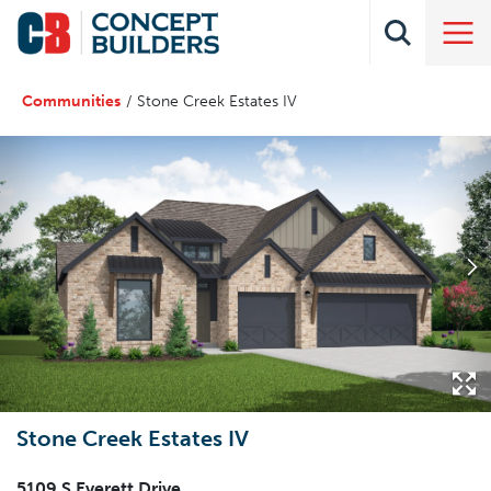
Communities
Stone Creek Estates IV
Stone Creek Estates IV
5109 S Everett Drive