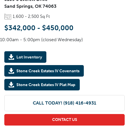
Sand Springs
,
OK
74063
1,600
-
2,500
Sq Ft
$342,000
-
$450,000
10:00am - 5:00pm (closed Wednesday)
Lot Inventory
Stone Creek Estates IV Covenants
Stone Creek Estates IV Plat Map
CALL TODAY!
(918) 416-4931
CONTACT US