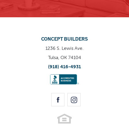
CONCEPT BUILDERS
Enlarge Image
1236 S. Lewis Ave.
Tulsa, OK 74104
(918) 416-4931