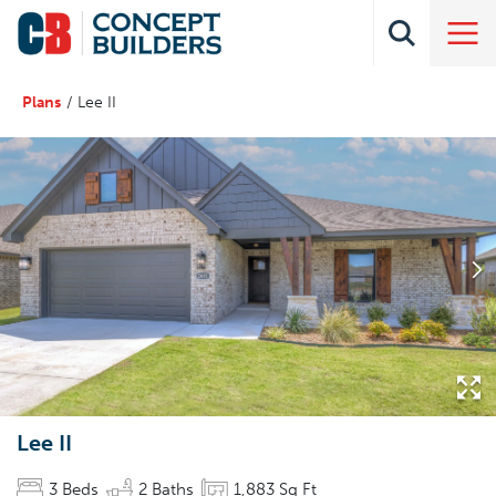
Plans
Lee II
Lee II
3
Beds
2
Baths
1,883
Sq Ft