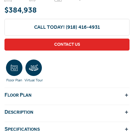
$384,938
CALL TODAY!
(918) 416-4931
CONTACT US
Floor Plan
Virtual Tour
Floor Plan
Description
Specifications
A refreshed version of our appealing Lee II floorplan. This