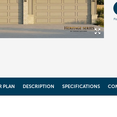
Fl
R PLAN
DESCRIPTION
SPECIFICATIONS
CO