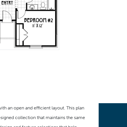
th an open and efficient layout. This plan
designed collection that maintains the same