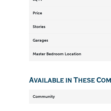
Price
Stories
Garages
Master Bedroom Location
Available in These Co
Community