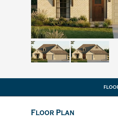
FLOO
Floor Plan