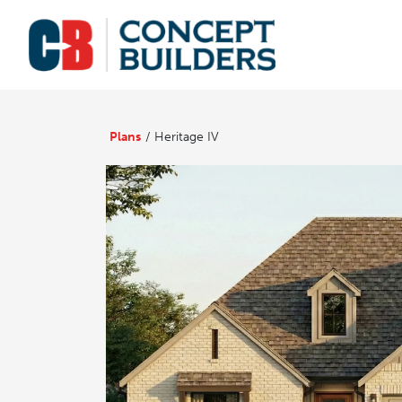
Plans
Heritage IV