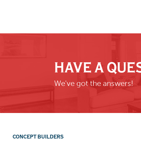
HAVE A QUE
We've got the answers!
CONCEPT BUILDERS