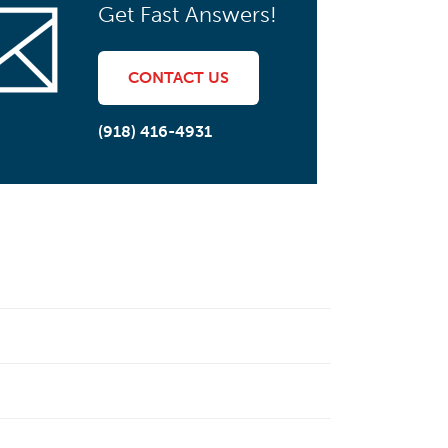
Get Fast Answers!
CONTACT US
(918) 416-4931