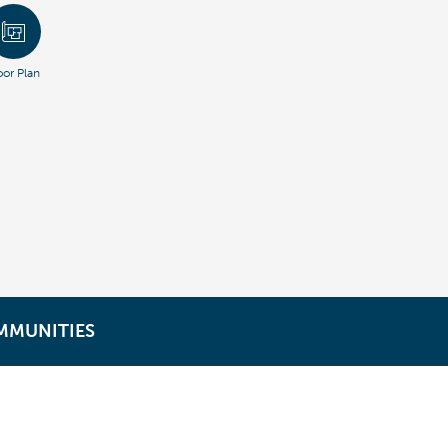
oor Plan
MMUNITIES