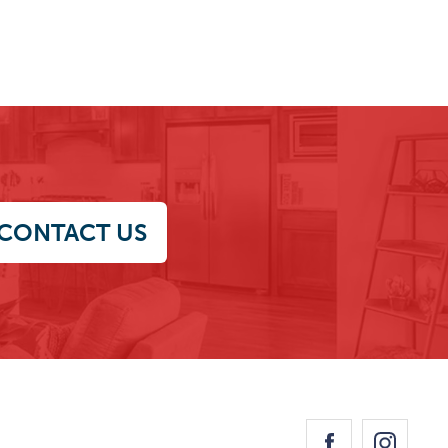
CONTACT US