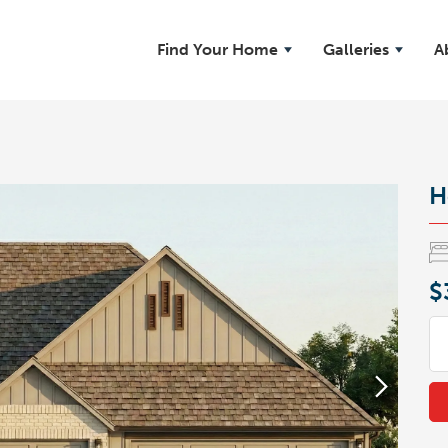
Find Your Home
Galleries
A
H
$