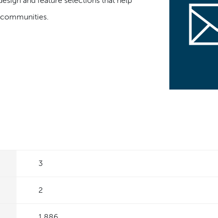
design and feature selections that help
t communities.
3
2
1,886