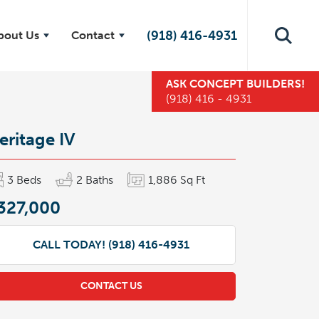
(918) 416-4931
bout Us
Contact
ASK
CONCEPT BUILDERS
!
(918) 416 - 4931
eritage IV
3
Beds
2
Baths
1,886
Sq Ft
327,000
CALL TODAY!
(918) 416-4931
CONTACT US