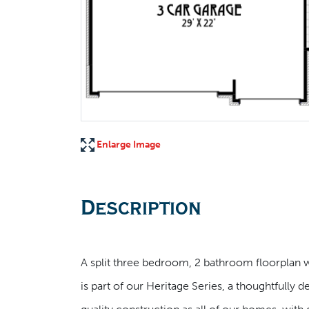
Enlarge Image
Description
A split three bedroom, 2 bathroom floorplan wi
is part of our Heritage Series, a thoughtfully 