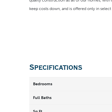
quality construction as all of our homes, with 
keep costs down, and is offered only in selec
Specifications
Bedrooms
Full Baths
Sq Ft