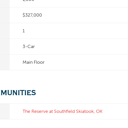
$327,000
1
3
-Car
Main Floor
mmunities
The Reserve at Southfield
Skiatook
,
OK