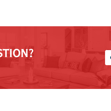
STION?