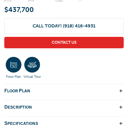
$437,700
CALL TODAY!
(918) 416-4931
CONTACT US
Floor Plan
Virtual Tour
Floor Plan
Description
Specifications
The Dorsey IV & Dorsey V The Dorsey IV and Dorsey V are