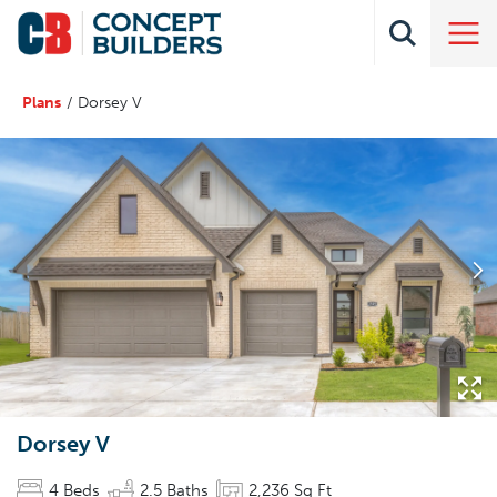
Plans
Dorsey V
Dorsey V
4
Beds
2
.5
Baths
2,236
Sq Ft