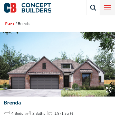
Plans
Brenda
Brenda
4
Beds
2
Baths
1,971
Sq Ft