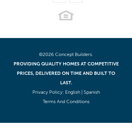
©
2026
Concept Builders
.
PROVIDING QUALITY HOMES AT COMPETITIVE
PRICES, DELIVERED ON TIME AND BUILT TO
LAST.
Privacy Policy:
English
|
Spanish
Terms And Conditions