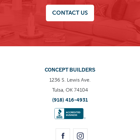
effectiveness, tailored for modern living.
CONTACT US
CONCEPT BUILDERS
1236 S. Lewis Ave.
Tulsa, OK 74104
(918) 416-4931