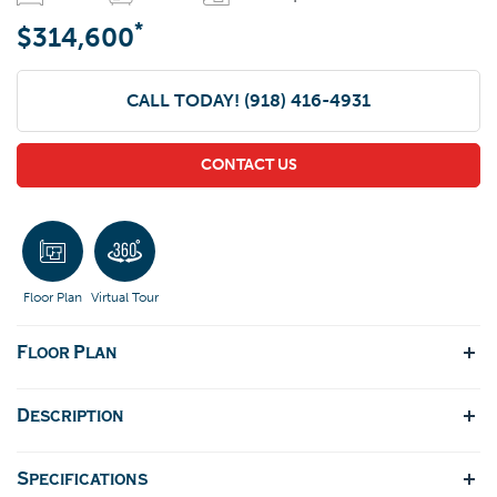
*
$314,600
CALL TODAY!
(918) 416-4931
CONTACT US
Floor Plan
Virtual Tour
Floor Plan
Description
Specifications
Introducing the Brenda floor plan, a fresh take on our