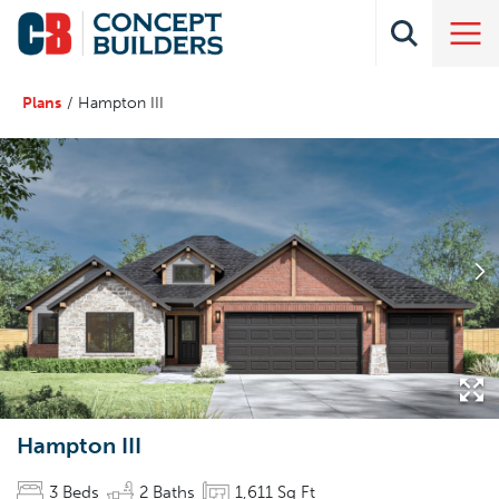
Plans
Hampton III
Hampton III
3
Beds
2
Baths
1,611
Sq Ft