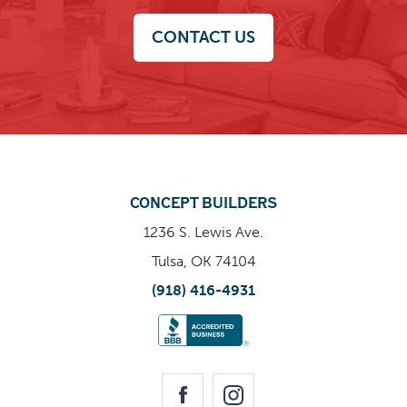
CONTACT US
CONCEPT BUILDERS
1236 S. Lewis Ave.
Tulsa, OK 74104
(918) 416-4931