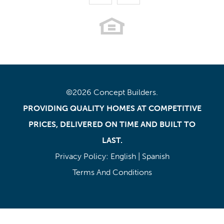
©
2026
Concept Builders
.
PROVIDING QUALITY HOMES AT COMPETITIVE
PRICES, DELIVERED ON TIME AND BUILT TO
LAST.
Privacy Policy:
English
|
Spanish
Terms And Conditions