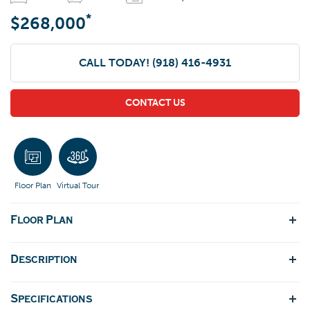
*
$268,000
CALL TODAY!
(918) 416-4931
CONTACT US
Floor Plan
Virtual Tour
Floor Plan
Description
Specifications
This plan is a split three bedroom, two full bath one story