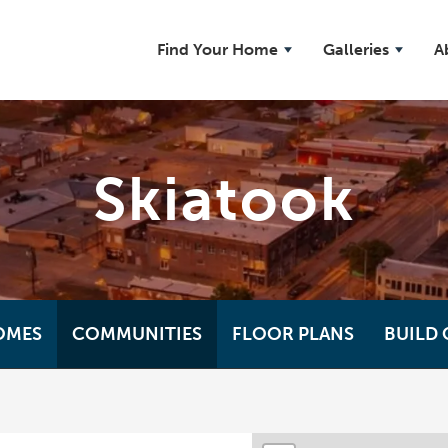
Find Your Home
Galleries
A
Skiatook
OMES
COMMUNITIES
FLOOR PLANS
BUILD