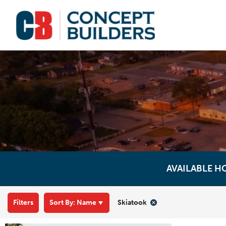
AVAILABLE H
Filters
Sort By:
Name
Skiatook