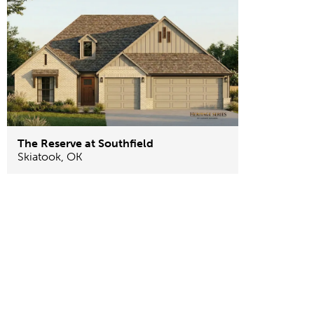
The Reserve at Southfield
Skiatook
,
OK