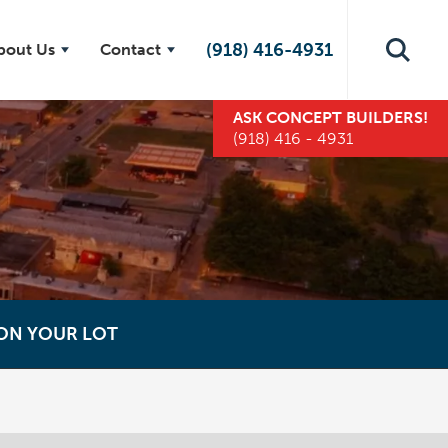
(918) 416-4931
bout Us
Contact
ASK
CONCEPT BUILDERS
!
(918) 416 - 4931
 ON YOUR LOT