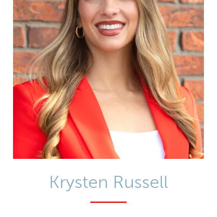
Krysten Russell