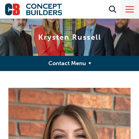
Krysten Russell
Contact Menu