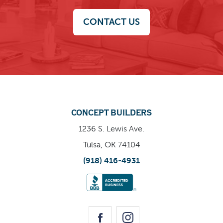
CONTACT US
CONCEPT BUILDERS
1236 S. Lewis Ave.
Tulsa, OK 74104
(918) 416-4931