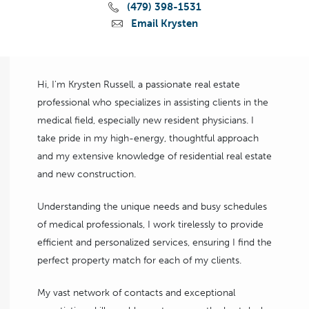
(479) 398-1531
Email Krysten
Hi, I'm Krysten Russell, a passionate real estate
professional who specializes in assisting clients in the
medical field, especially new resident physicians. I
take pride in my high-energy, thoughtful approach
and my extensive knowledge of residential real estate
and new construction.
Understanding the unique needs and busy schedules
of medical professionals, I work tirelessly to provide
efficient and personalized services, ensuring I find the
perfect property match for each of my clients.
My vast network of contacts and exceptional