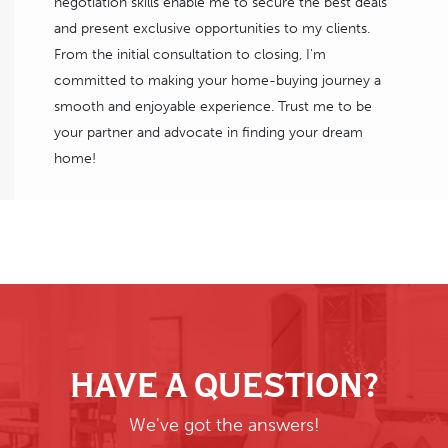
negotiation skills enable me to secure the best deals
and present exclusive opportunities to my clients.
From the initial consultation to closing, I'm
committed to making your home-buying journey a
smooth and enjoyable experience. Trust me to be
your partner and advocate in finding your dream
home!
HAVE A QUESTION?
We've got the answers!