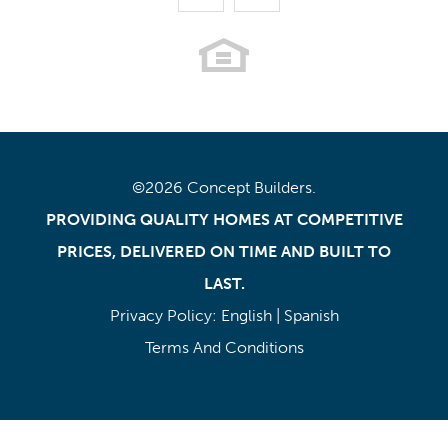
©
2026
Concept Builders
.
PROVIDING QUALITY HOMES AT COMPETITIVE
PRICES, DELIVERED ON TIME AND BUILT TO
LAST.
Privacy Policy:
English
|
Spanish
Terms And Conditions