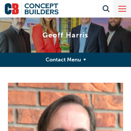
Geoff Harris
Contact Menu