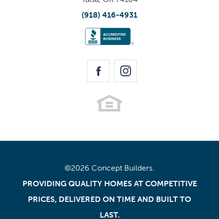
(918) 416-4931
©
2026
Concept Builders
.
PROVIDING QUALITY HOMES AT COMPETITIVE
PRICES, DELIVERED ON TIME AND BUILT TO
LAST.