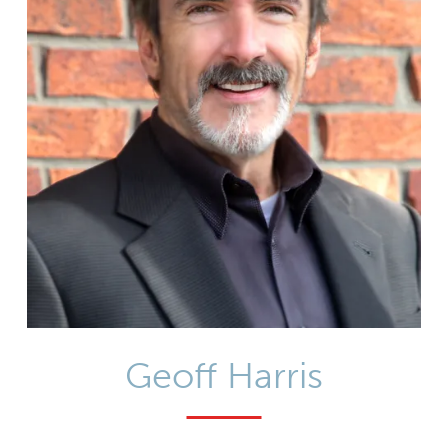
Geoff Harris