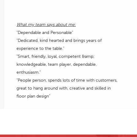
What my team says about me:
"Dependable and Personable"
"Dedicated, kind hearted and brings years of
experience to the table."
"Smart, friendly, loyal, competent &amp;
knowledgeable, team player, dependable,
enthusiasm."
"People person, spends lots of time with customers,
great to hang around with, creative and skilled in
floor plan design"