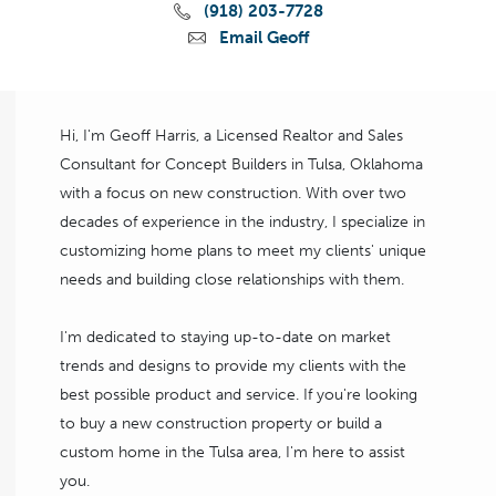
(918) 203-7728
Email Geoff
Hi, I'm Geoff Harris, a Licensed Realtor and Sales
Consultant for Concept Builders in Tulsa, Oklahoma
with a focus on new construction. With over two
decades of experience in the industry, I specialize in
customizing home plans to meet my clients' unique
needs and building close relationships with them.
I'm dedicated to staying up-to-date on market
trends and designs to provide my clients with the
best possible product and service. If you're looking
to buy a new construction property or build a
custom home in the Tulsa area, I'm here to assist
you.