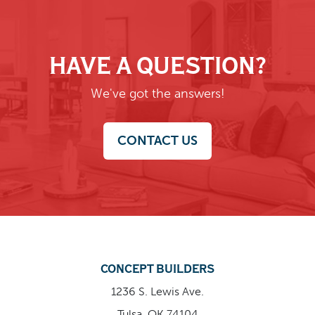
HAVE A QUESTION?
We've got the answers!
CONTACT US
CONCEPT BUILDERS
1236 S. Lewis Ave.
Tulsa, OK 74104