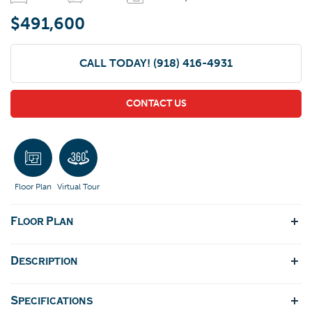
$491,600
CALL TODAY!
(918) 416-4931
CONTACT US
Floor Plan
Virtual Tour
Floor Plan
Description
Specifications
Welcome to this meticulously designed floor plan