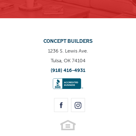
home is destined to become a sought-after favorite.
Enlarge Image
CONCEPT BUILDERS
1236 S. Lewis Ave.
Tulsa, OK 74104
(918) 416-4931