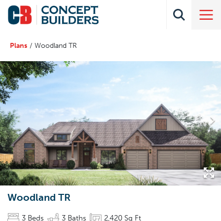
Plans
Woodland TR
Woodland TR
3
Beds
3
Baths
2,420
Sq Ft