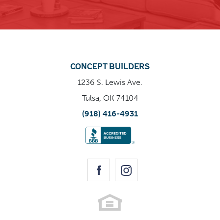
Enlarge Image
CONCEPT BUILDERS
1236 S. Lewis Ave.
Tulsa, OK 74104
(918) 416-4931