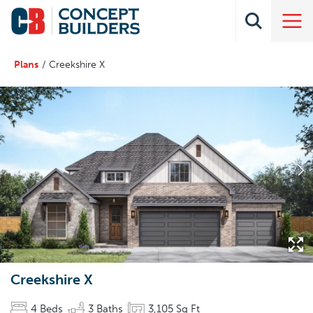
Plans
Creekshire X
Creekshire X
4
Beds
3
Baths
3,105
Sq Ft