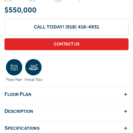
$550,000
CALL TODAY!
(918) 416-4931
CONTACT US
Floor Plan
Virtual Tour
Floor Plan
Description
Specifications
DFeaturing a two-story open layout with 4 bedrooms and