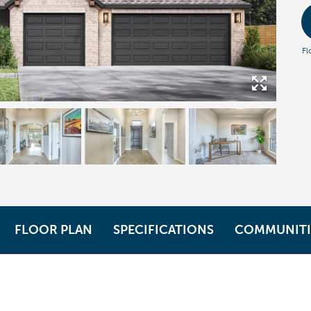
Fl
FLOOR PLAN
SPECIFICATIONS
COMMUNITI