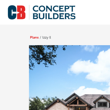
Plans
Izzy ll