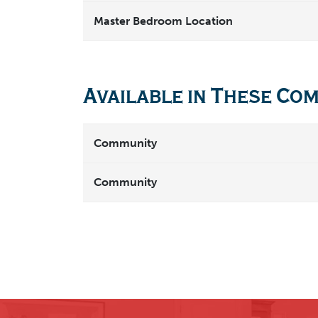
Master Bedroom Location
Available in These Co
Community
Community