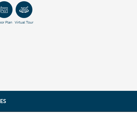
oor Plan
Virtual Tour
ES