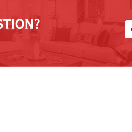
STION?