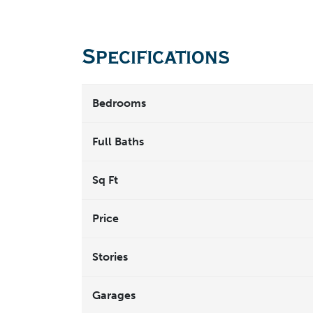
Specifications
Bedrooms
Full Baths
Sq Ft
Price
Stories
Garages