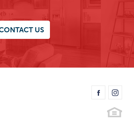
CONTACT US