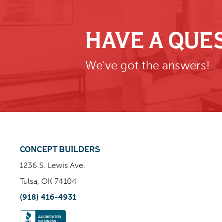
HAVE A QUE
We've got the answers!
CONCEPT BUILDERS
1236 S. Lewis Ave.
Tulsa, OK 74104
(918) 416-4931