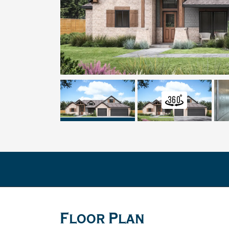
Floor Plan