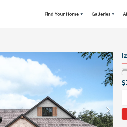
Find Your Home
Galleries
A
Iz
$