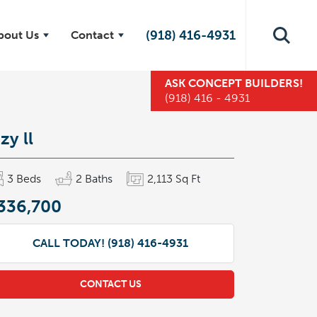
(918) 416-4931
bout Us
Contact
ASK
CONCEPT BUILDERS
!
(918) 416 - 4931
zy ll
3
Beds
2
Baths
2,113
Sq Ft
336,700
CALL TODAY!
(918) 416-4931
CONTACT US