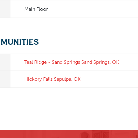
Main Floor
mmunities
Teal Ridge - Sand Springs
Sand Springs
,
OK
Hickory Falls
Sapulpa
,
OK