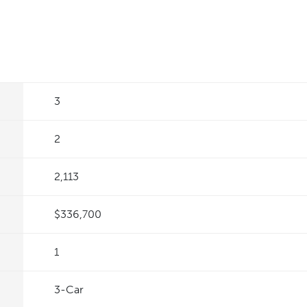
3
2
2,113
$336,700
1
3
-Car