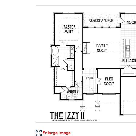
Enlarge Image