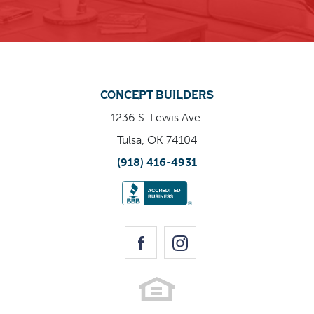
CONCEPT BUILDERS
1236 S. Lewis Ave.
Tulsa, OK 74104
(918) 416-4931