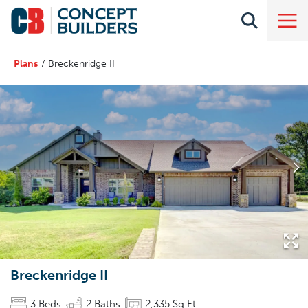
Plans
Breckenridge II
Breckenridge II
3
Beds
2
Baths
2,335
Sq Ft