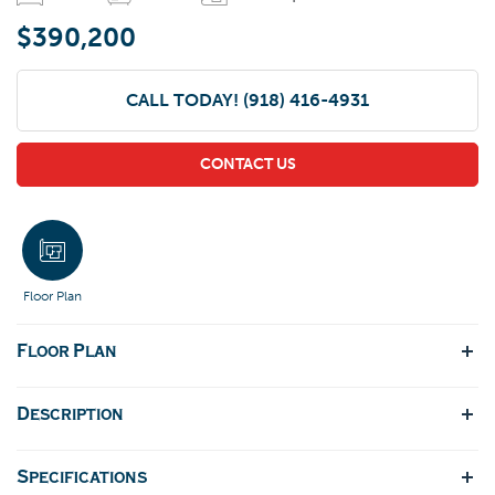
$390,200
CALL TODAY!
(918) 416-4931
CONTACT US
Floor Plan
Floor Plan
Description
Specifications
Lodge/Craftsman Styled single story plan has a timeless