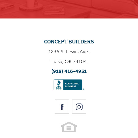
CONCEPT BUILDERS
1236 S. Lewis Ave.
Tulsa, OK 74104
(918) 416-4931