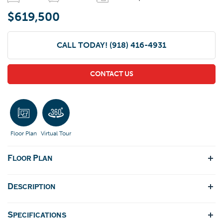
$619,500
CALL TODAY!
(918) 416-4931
CONTACT US
Floor Plan
Virtual Tour
Floor Plan
Description
Specifications
3 Beds, 3.5 baths, with an office/flex space on the first