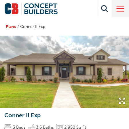
Plans
Conner II Exp
Conner II Exp
3
Beds
3
.5
Baths
2,950
Sq Ft