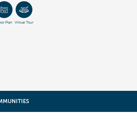
oor Plan
Virtual Tour
MMUNITIES