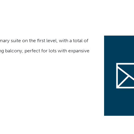
ry suite on the first level, with a total of
 balcony, perfect for lots with expansive