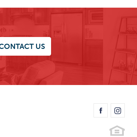
CONTACT US