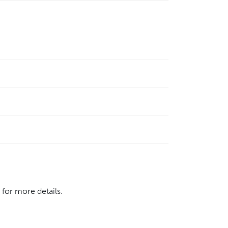
 for more details.