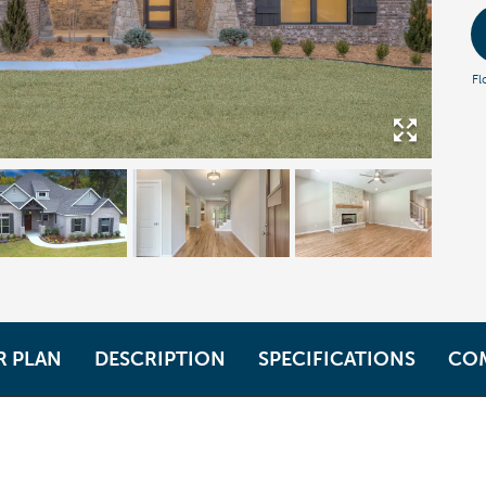
Fl
R PLAN
DESCRIPTION
SPECIFICATIONS
CO