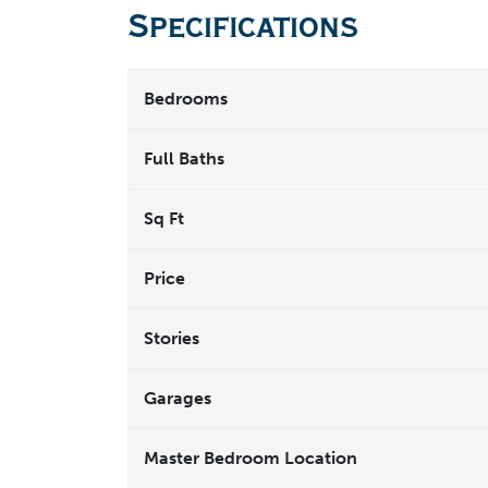
Specifications
Bedrooms
Full Baths
Sq Ft
Price
Stories
Garages
Master Bedroom Location