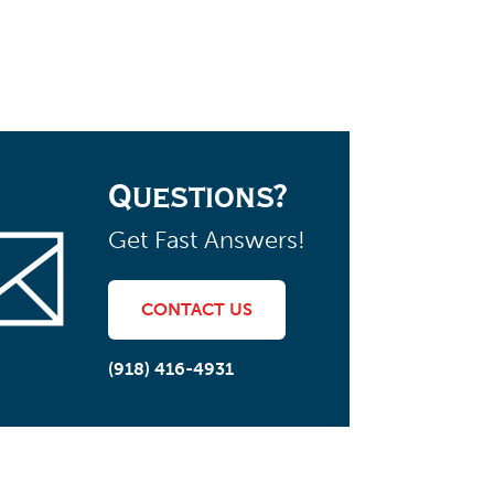
Questions?
Get Fast Answers!
CONTACT US
(918) 416-4931