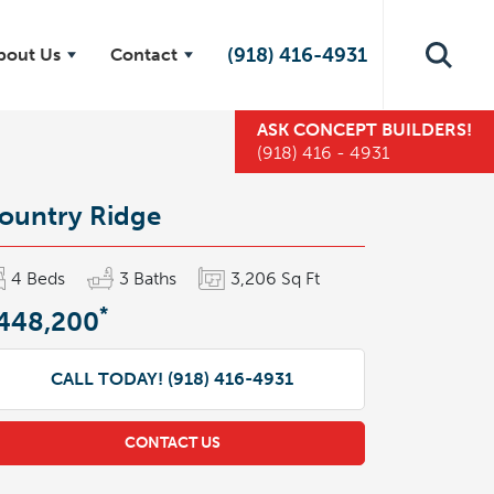
(918) 416-4931
bout Us
Contact
ASK
CONCEPT BUILDERS
!
(918) 416 - 4931
ountry Ridge
4
Beds
3
Baths
3,206
Sq Ft
*
448,200
CALL TODAY!
(918) 416-4931
CONTACT US