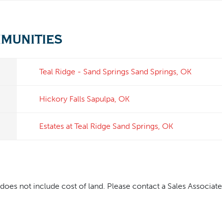
mmunities
Teal Ridge - Sand Springs
Sand Springs
,
OK
Hickory Falls
Sapulpa
,
OK
Estates at Teal Ridge
Sand Springs
,
OK
oes not include cost of land. Please contact a Sales Associate