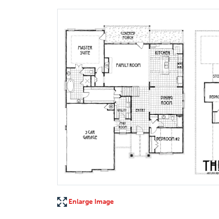
Enlarge Image