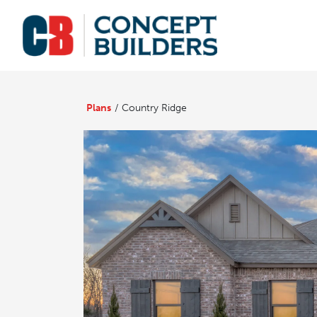
Plans
Country Ridge