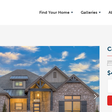
Find Your Home
Galleries
A
C
$