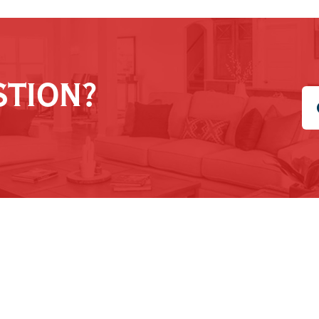
STION?