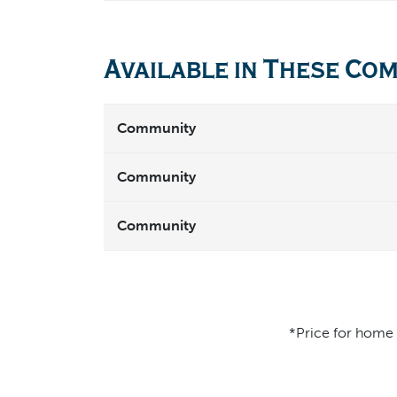
Available in These Co
Community
Community
Community
*Price for home d