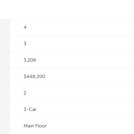
4
3
3,206
$448,200
2
3
-Car
Main Floor