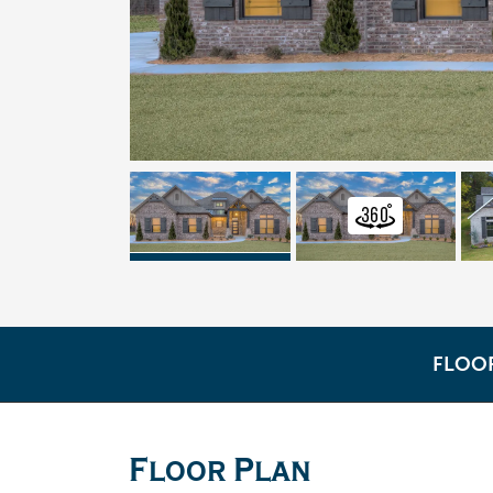
FLOO
Floor Plan