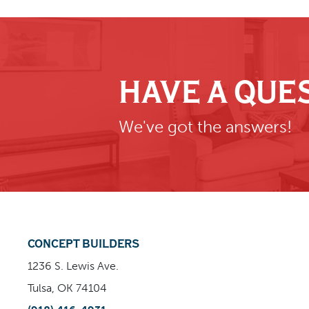
HAVE A QUE
We've got the answers!
CONCEPT BUILDERS
1236 S. Lewis Ave.
Tulsa, OK 74104