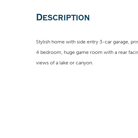
Description
Stylish home with side entry 3-car garage, prima
4 bedroom, huge game room with a rear facing
views of a lake or canyon.