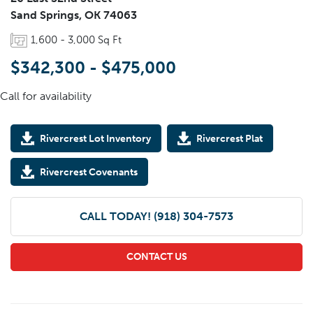
Sand Springs
,
OK
74063
1,600
-
3,000
Sq Ft
$342,300
-
$475,000
Call for availability
Rivercrest Lot Inventory
Rivercrest Plat
Rivercrest Covenants
CALL TODAY!
(918) 304-7573
CONTACT US