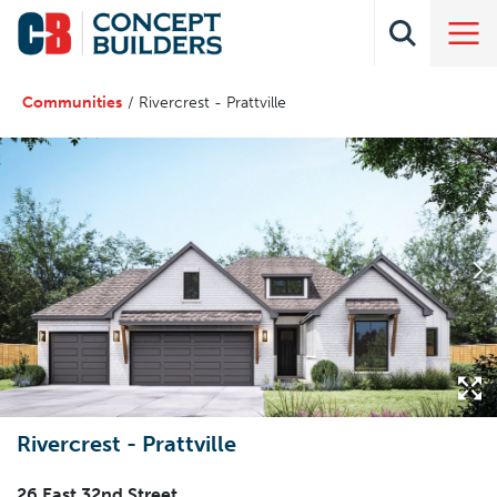
Communities
Rivercrest - Prattville
Rivercrest - Prattville
26 East 32nd Street